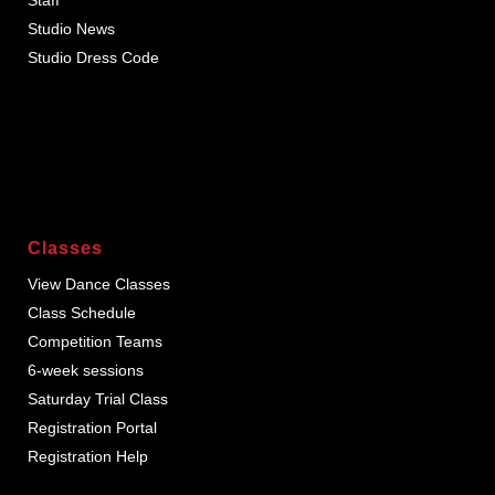
Studio News
Studio Dress Code
Classes
View Dance Classes
Class Schedule
Competition Teams
6-week sessions
Saturday Trial Class
Registration Portal
Registration Help