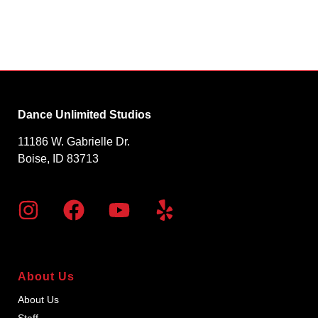
Dance Unlimited Studios
11186 W. Gabrielle Dr.
Boise, ID 83713
About Us
About Us
Staff