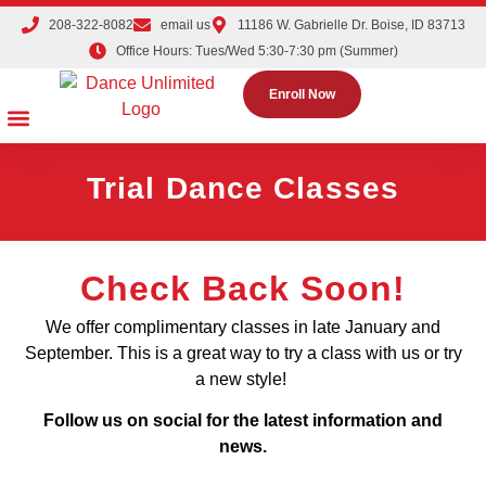
208-322-8082
email us
11186 W. Gabrielle Dr. Boise, ID 83713
Office Hours: Tues/Wed 5:30-7:30 pm (Summer)
Enroll Now
Dance Classes
Competition Teams
Tuition & Registration
Parties & Events
The Dance Shoppe
Trial Dance Classes
Check Back Soon!
We offer complimentary classes in late January and
September. This is a great way to try a class with us or try
a new style!
Follow us on social for the latest information and
news.