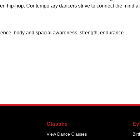
 even hip-hop. Contemporary dancers strive to connect the mind a
idence, body and spacial awareness, strength, endurance
Classes
Ev
View Dance Classes
Bir