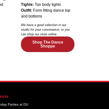
nd
Tights:
Tan body tights
Outfit:
Form fitting dance top
and bottoms
We have a good selection in our
studio for your convenance, or you
can shop our store online.
Shop The Dance
Shoppe
ents
thday Parties at DU