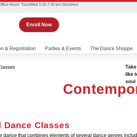
Office Hours: Tues/Wed 5:30-7:30 pm (Summer)
Enroll Now
on & Registration
Parties & Events
The Dance Shoppe
Take
like 
soul
Contempo
l Dance Classes
ve dance that combines elements of several dance genres inclu