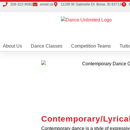
208-322-8082
email us
11186 W. Gabrielle Dr. Boise, ID 83713
About Us
Dance Classes
Competition Teams
Tuiti
Contemporary/Lyrica
Contemporary dance is a style of expressi