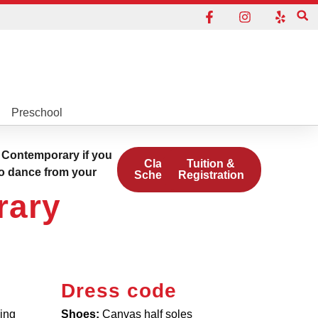
Preschool
 Contemporary if you
Class
Tuition &
to dance from your
Schedule
Registration
rary
Dress code
ding
Shoes:
Canvas half soles