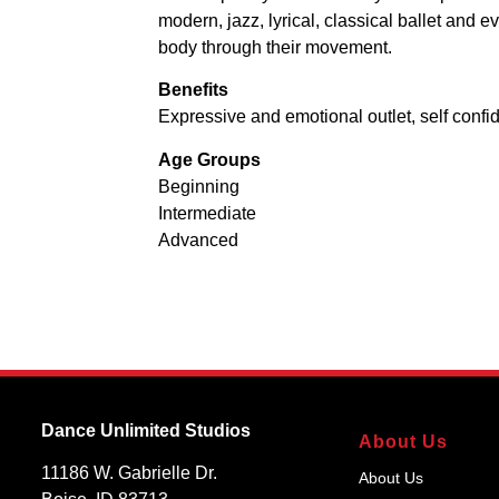
modern, jazz, lyrical, classical ballet and
body through their movement.
Benefits
Expressive and emotional outlet, self conf
Age Groups
Beginning
Intermediate
Advanced
Dance Unlimited Studios
About Us
11186 W. Gabrielle Dr.
About Us