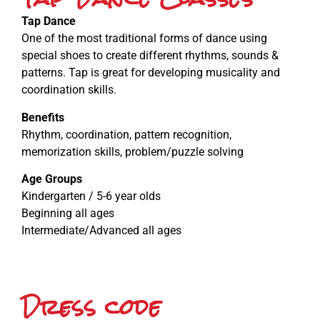
Tap Dance
One of the most traditional forms of dance using
special shoes to create different rhythms, sounds &
patterns. Tap is great for developing musicality and
coordination skills.
Benefits
Rhythm, coordination, pattern recognition,
memorization skills, problem/puzzle solving
Age Groups
Kindergarten / 5-6 year olds
Beginning all ages
Intermediate/Advanced all ages
Dress code