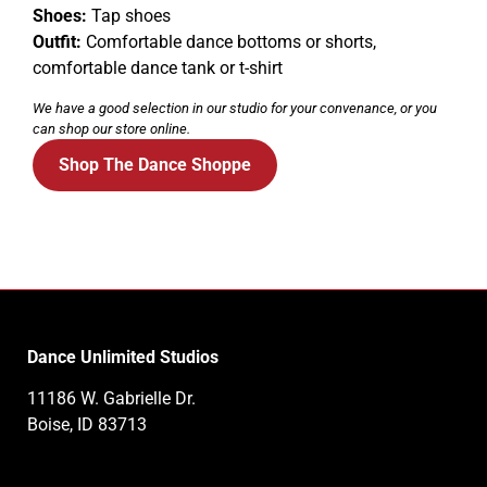
Shoes:
Tap shoes
Outfit:
Comfortable dance bottoms or shorts,
comfortable dance tank or t-shirt
We have a good selection in our studio for your convenance, or you
can shop our store online.
Shop The Dance Shoppe
Dance Unlimited Studios
11186 W. Gabrielle Dr.
Boise, ID 83713