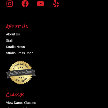
About Us
About Us
Staff
Studio News
Studio Dress Code
Classes
View Dance Classes