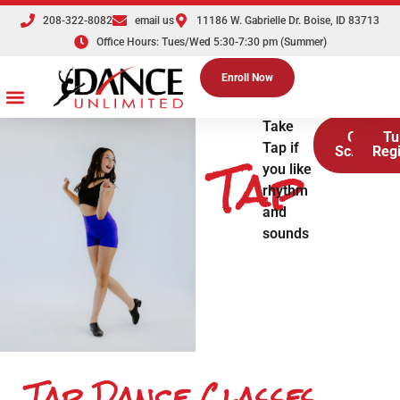
208-322-8082
email us
11186 W. Gabrielle Dr. Boise, ID 83713
Office Hours: Tues/Wed 5:30-7:30 pm (Summer)
Enroll Now
Dance Classes
Competition Teams
Tuition & Registration
Parties & Events
The Dance Shoppe
Take
Class
Tu
Tap if
Tap
Schedule
Regi
you like
rhythm
and
sounds
Tap Dance Classes