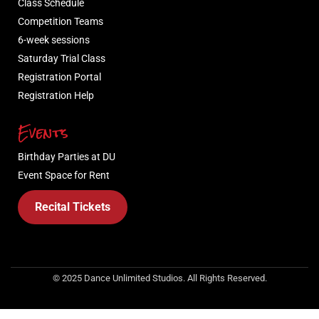
Class Schedule
Competition Teams
6-week sessions
Saturday Trial Class
Registration Portal
Registration Help
Events
Birthday Parties at DU
Event Space for Rent
Recital Tickets
© 2025 Dance Unlimited Studios. All Rights Reserved.