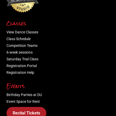
Classes
View Dance Classes
Class Schedule
Competition Teams
6-week sessions
Saturday Trial Class
Registration Portal
Registration Help
Events
Birthday Parties at DU
Event Space for Rent
Recital Tickets