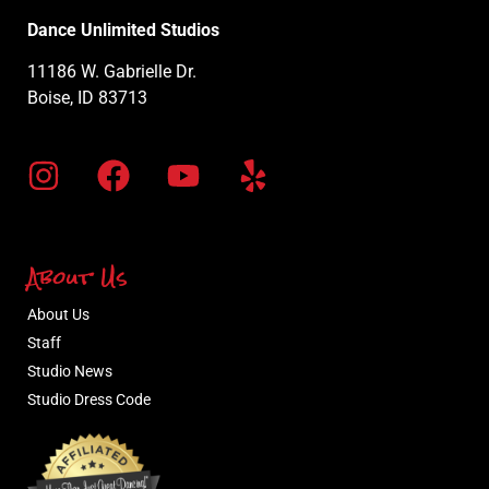
Dance Unlimited Studios
11186 W. Gabrielle Dr.
Boise, ID 83713
About Us
About Us
Staff
Studio News
Studio Dress Code