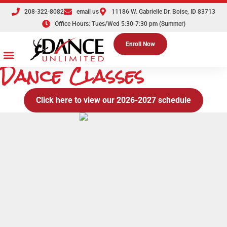
208-322-8082
email us
11186 W. Gabrielle Dr. Boise, ID 83713
Office Hours: Tues/Wed 5:30-7:30 pm (Summer)
Enroll Now
Dance Classes
Dance Classes
Competition Teams
Tuition & Registration
Parties & Events
The Dance Shoppe
Click here to view our 2026-2027 schedule