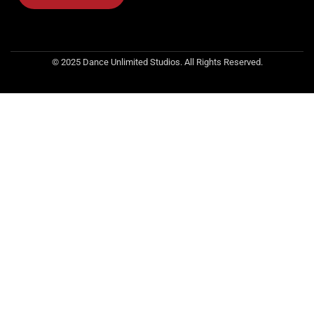
© 2025 Dance Unlimited Studios. All Rights Reserved.