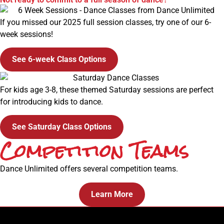
If you missed our 2025 full session classes, try one of our 6-
week sessions!
See 6-week Class Options
For kids age 3-8, these themed Saturday sessions are perfect
for introducing kids to dance.
See Saturday Class Options
Competition Teams
Dance Unlimited offers several competition teams.
Learn More