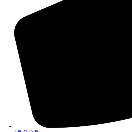
208-322-8082