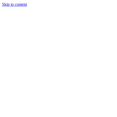
Skip to content