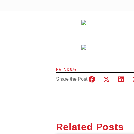
PREVIOUS
Share the Post:
Related Posts