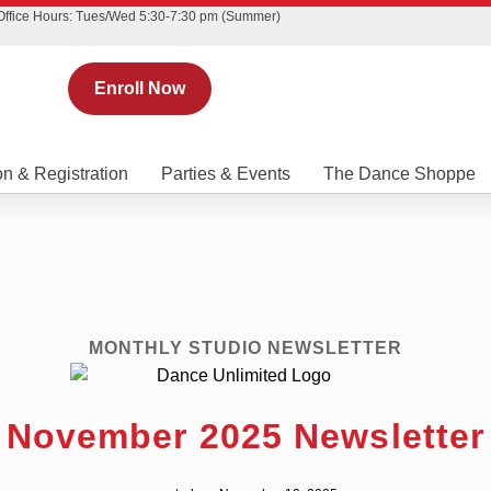
Office Hours: Tues/Wed 5:30-7:30 pm (Summer)
Enroll Now
on & Registration
Parties & Events
The Dance Shoppe
MONTHLY STUDIO NEWSLETTER
November 2025 Newsletter