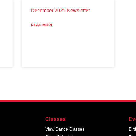
December 2025 Newsletter
READ MORE
Classes
Ev
View Dance Classes
Bir