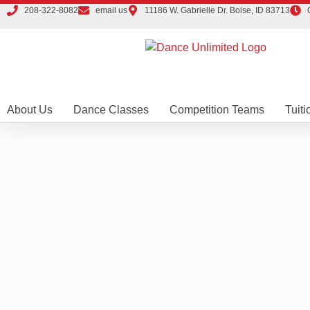
208-322-8082
email us
11186 W. Gabrielle Dr. Boise, ID 83713
About Us
Dance Classes
Competition Teams
Tuiti