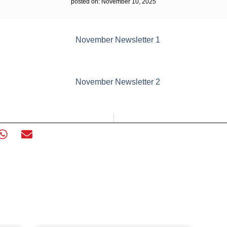
posted on:
November 10, 2025