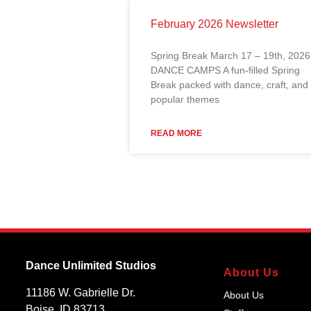
February 2026 Newsletter
Spring Break March 17 – 19th, 2026
DANCE CAMPS A fun-filled Spring
Break packed with dance, craft, and
popular themes
READ MORE
Dance Unlimited Studios
About Us
11186 W. Gabrielle Dr.
About Us
Boise, ID 83713