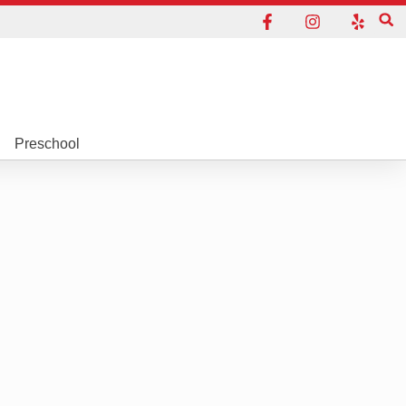
Preschool