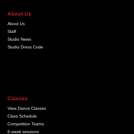
About Us
About Us
Staff
Studio News
Studio Dress Code
Classes
View Dance Classes
Class Schedule
Competition Teams
6-week sessions